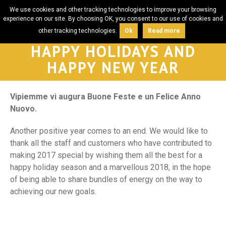
We use cookies and other tracking technologies to improve your browsing
experience on our site. By choosing OK, you consent to our use of cookies and
other tracking technologies.
Ok
Read more
HAPPY HOLIDAYS AND
HAPPY NEW YEAR
Vipiemme vi augura Buone Feste e un Felice Anno
Nuovo.
Another positive year comes to an end. We would like to
thank all the staff and customers who have contributed to
making 2017 special by wishing them all the best for a
happy holiday season and a marvellous 2018, in the hope
of being able to share bundles of energy on the way to
achieving our new goals.