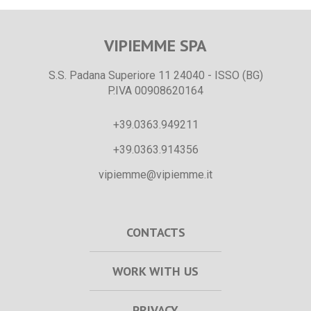
VIPIEMME SPA
S.S. Padana Superiore 11 24040 - ISSO (BG)
P.IVA 00908620164
+39.0363.949211
+39.0363.914356
vipiemme@vipiemme.it
CONTACTS
WORK WITH US
PRIVACY