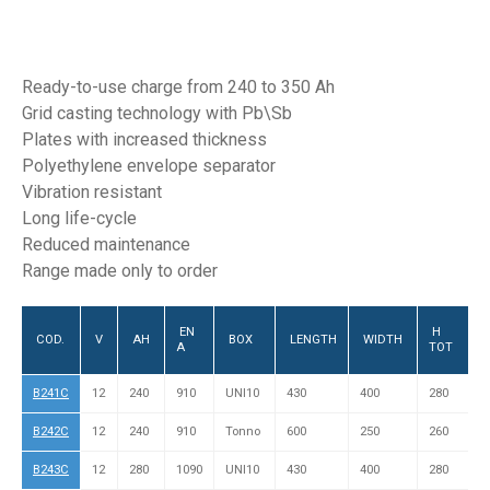
Ready-to-use charge from 240 to 350 Ah
Grid casting technology with Pb\Sb
Plates with increased thickness
Polyethylene envelope separator
Vibration resistant
Long life-cycle
Reduced maintenance
Range made only to order
EN
H
P
COD.
V
AH
BOX
LENGTH
WIDTH
A
TOT
&
B241C
12
240
910
UNI10
430
400
280
L
B242C
12
240
910
Tonno
600
250
260
L
B243C
12
280
1090
UNI10
430
400
280
L