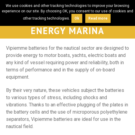
We use cookies and other tracking technologies to improve your browsing
experience on our site. By choosing OK, you consent to our use of cookies and
other tracking technologies.
Ok
Read more
ENERGY MARINA
Vipiemme batteries for the nautical sector are designed to
provide energy to motor boats, yachts, electric boats and
any kind of vessel requiring power and reliability, both in
terms of performance and in the supply of on-board
equipment.
By their very nature, these vehicles subject the batteries
to various types of stress, including shocks and
vibrations. Thanks to an effective plugging of the plates in
the battery cells and the use of microporous polyethylene
separators, Vipiemme batteries are ideal for use in the
nautical field.