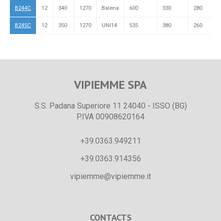
B244C
12
340
1270
Balena
600
330
280
R
B245C
12
350
1270
UNI14
535
380
260
L
VIPIEMME SPA
S.S. Padana Superiore 11 24040 - ISSO (BG)
P.IVA 00908620164
+39.0363.949211
+39.0363.914356
vipiemme@vipiemme.it
CONTACTS