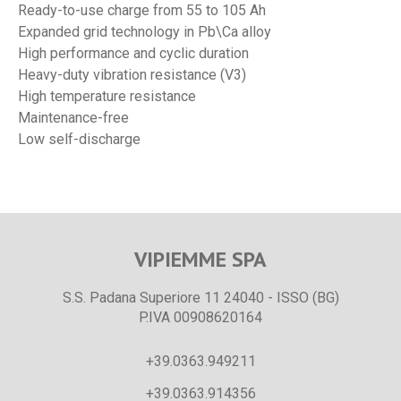
Ready-to-use charge from 55 to 105 Ah
Expanded grid technology in Pb\Ca alloy
High performance and cyclic duration
Heavy-duty vibration resistance (V3)
High temperature resistance
Maintenance-free
Low self-discharge
VIPIEMME SPA
S.S. Padana Superiore 11 24040 - ISSO (BG)
P.IVA 00908620164
+39.0363.949211
+39.0363.914356