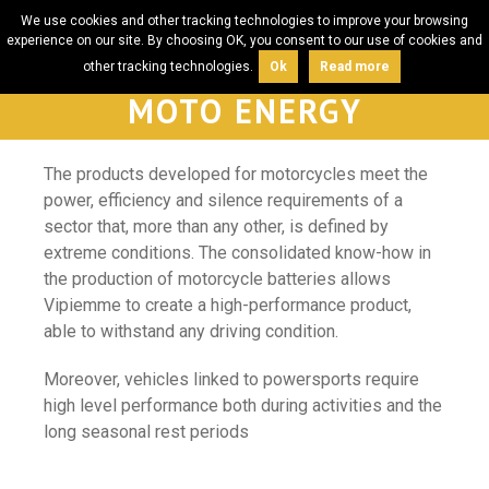
We use cookies and other tracking technologies to improve your browsing
experience on our site. By choosing OK, you consent to our use of cookies and
other tracking technologies.
Ok
Read more
MOTO ENERGY
The products developed for motorcycles meet the
power, efficiency and silence requirements of a
sector that, more than any other, is defined by
extreme conditions. The consolidated know-how in
the production of motorcycle batteries allows
Vipiemme to create a high-performance product,
able to withstand any driving condition.
Moreover, vehicles linked to powersports require
high level performance both during activities and the
long seasonal rest periods